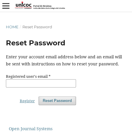
HOME
/
Reset Password
Reset Password
Enter your account email address below and an email will
be sent with instructions on how to reset your password.
Registered user's email
*
Register
Reset Password
Open Journal Systems