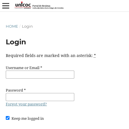
HOME
/
Login
Login
Required fields are marked with an asterisk:
*
Username or Email
*
Password
*
Forgot your password?
Keep me logged in