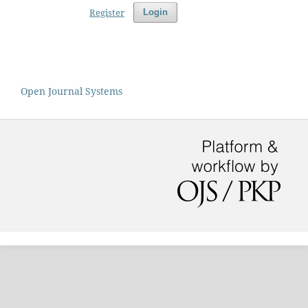
Register
Login
Open Journal Systems