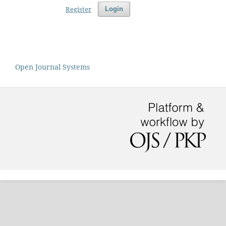
Register
Login
Open Journal Systems