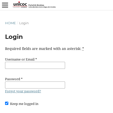
HOME
/
Login
Login
Required fields are marked with an asterisk:
*
Username or Email
*
Password
*
Forgot your password?
Keep me logged in